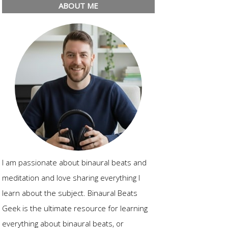
ABOUT ME
I am passionate about binaural beats and
meditation and love sharing everything I
learn about the subject. Binaural Beats
Geek is the ultimate resource for learning
everything about binaural beats, or