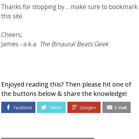
Thanks for stopping by... make sure to bookmark
this site.
Cheers,
James - a.k.a.
The Binaural Beats Geek
Enjoyed reading this? Then please hit one of
the buttons below & share the knowledge!