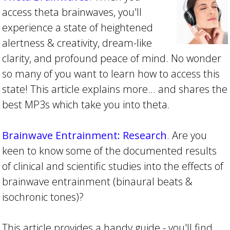
access theta brainwaves, you'll
experience a state of heightened
alertness & creativity, dream-like
clarity, and profound peace of mind. No wonder
so many of you want to learn how to access this
state! This article explains more... and shares the
best MP3s which take you into theta.
Brainwave Entrainment: Research
. Are you
keen to know some of the documented results
of clinical and scientific studies into the effects of
brainwave entrainment (binaural beats &
isochronic tones)?
This article provides a handy guide - you'll find