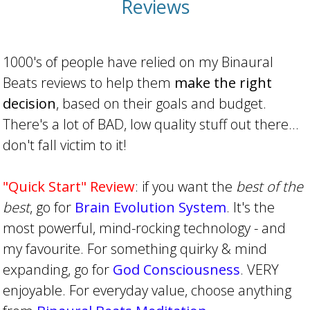
Reviews
1000's of people have relied on my Binaural
Beats reviews to help them
make the right
decision
, based on their goals and budget.
There's a lot of BAD, low quality stuff out there...
don't fall victim to it!
"Quick Start" Review
: if you want the
best of the
best
, go for
Brain Evolution System
. It's the
most powerful, mind-rocking technology - and
my favourite. For something quirky & mind
expanding, go for
God Consciousness
. VERY
enjoyable. For everyday value, choose anything