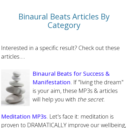
Binaural Beats Articles By
Category
Interested in a specific result? Check out these
articles....
Binaural Beats for Success &
Manifestation
. If "living the dream"
is your aim, these MP3s & articles
will help you with
the secret
.
Meditation MP3s
. Let's face it: meditation is
proven to DRAMATICALLY improve our wellbeing,