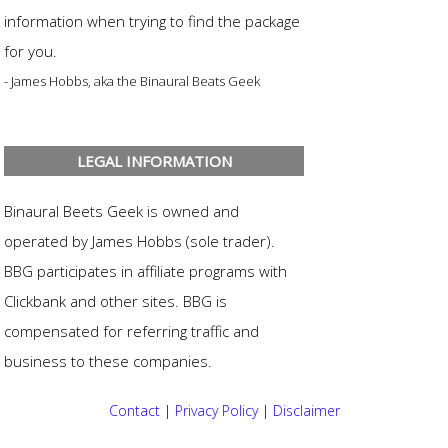
information when trying to find the package
for you.
- James Hobbs, aka the Binaural Beats Geek
LEGAL INFORMATION
Binaural Beets Geek is owned and
operated by James Hobbs (sole trader).
BBG participates in affiliate programs with
Clickbank and other sites. BBG is
compensated for referring traffic and
business to these companies.
Contact
|
Privacy Policy
|
Disclaimer