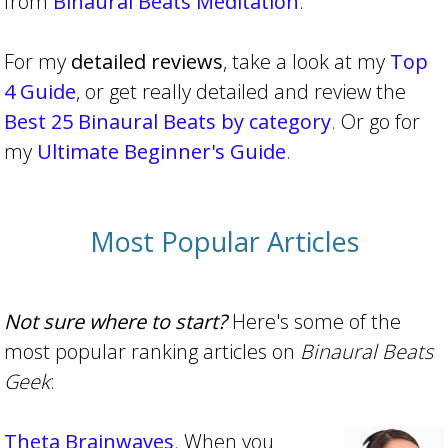
from
Binaural Beats Meditation
.
For my
detailed reviews
, take a look at my
Top
4 Guide
, or get really detailed and review the
Best 25 Binaural Beats by category
. Or go for
my
Ultimate Beginner's Guide
.
Most Popular Articles
Not sure where to start?
Here's some of the
most popular ranking articles on
Binaural Beats
Geek
:
Theta Brainwaves
. When you