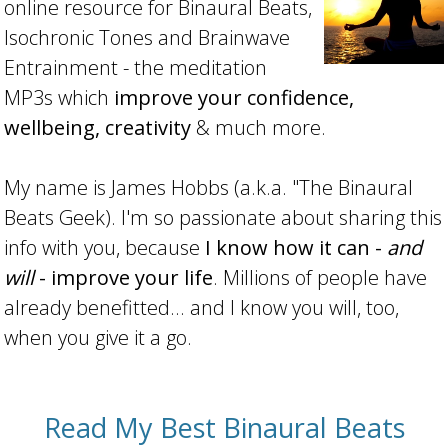
online resource for Binaural Beats,
Isochronic Tones and Brainwave
Entrainment - the meditation
MP3s which
improve your confidence,
wellbeing, creativity
& much more.
My name is James Hobbs (a.k.a. "The Binaural
Beats Geek). I'm so passionate about sharing this
info with you, because
I know how it can -
and
will
- improve your life
. Millions of people have
already benefitted... and I know you will, too,
when you give it a go.
Read My Best Binaural Beats