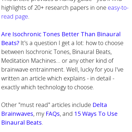
highlights of 20+ research papers in one
easy-to-
read page
.
Are Isochronic Tones Better Than Binaural
Beats?
It's a question I get a lot: how to choose
between Isochronic Tones, Binaural Beats,
Meditation Machines... or any other kind of
brainwave entrainment. Well, lucky for you I've
written an article which explains - in detail -
exactly which technology to choose.
Other "must read" articles include
Delta
Brainwaves
, my
FAQs
, and
15 Ways To Use
Binaural Beats
.