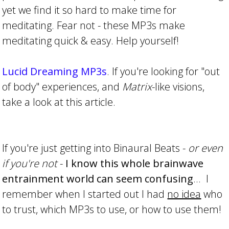
yet we find it so hard to make time for
meditating. Fear not - these MP3s make
meditating quick & easy. Help yourself!
Lucid Dreaming MP3s
. If you're looking for "out
of body" experiences, and
Matrix
-like visions,
take a look at this article.
If you're just getting into Binaural Beats -
or even
if you're not
-
I know this whole brainwave
entrainment world can seem confusing
... I
remember when I started out I had
no idea
who
to trust, which MP3s to use, or how to use them!