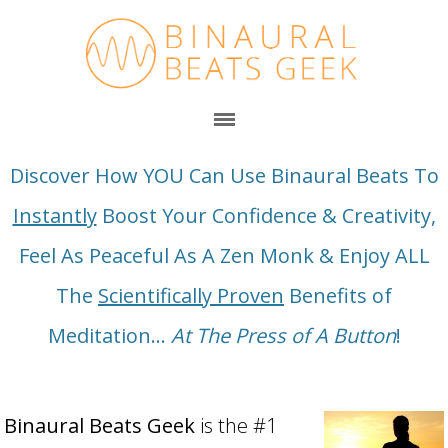
Discover How YOU Can Use Binaural Beats To
Instantly
Boost Your Confidence & Creativity,
Feel As Peaceful As A Zen Monk & Enjoy ALL
The
Scientifically Proven
Benefits of
Meditation...
At The Press of A Button
!
Binaural Beats Geek
is the #1