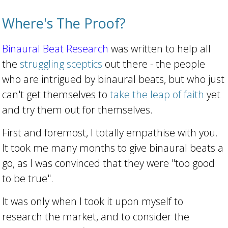
Where's The Proof?
Binaural Beat Research
was written to help all
the
struggling sceptics
out there - the people
who are intrigued by binaural beats, but who just
can't get themselves to
take the leap of faith
yet
and try them out for themselves.
First and foremost, I totally empathise with you.
It took me many months to give binaural beats a
go, as I was convinced that they were "too good
to be true".
It was only when I took it upon myself to
research the market, and to consider the