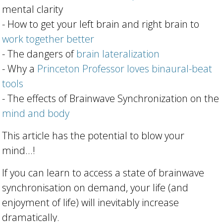
mental clarity
- How to get your left brain and right brain to
work together better
- The dangers of
brain lateralization
- Why a
Princeton Professor loves binaural-beat
tools
- The effects of Brainwave Synchronization on the
mind and body
This article has the potential to blow your
mind...!
If you can learn to access a state of brainwave
synchronisation on demand, your life (and
enjoyment of life) will inevitably
increase
dramatically
.