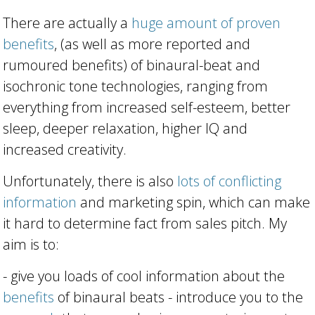
There are actually a
huge amount of proven
benefits
, (as well as more reported and
rumoured benefits) of binaural-beat and
isochronic tone technologies, ranging from
everything from increased self-esteem, better
sleep, deeper relaxation, higher IQ and
increased creativity.
Unfortunately, there is also
lots of conflicting
information
and marketing spin, which can make
it hard to determine fact from sales pitch. My
aim is to:
- give you loads of cool information about the
benefits
of binaural beats - introduce you to the