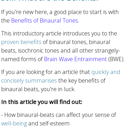
If you're new here, a good place to start is with
the
Benefits of Binaural Tones
.
This introductory article introduces you to the
proven benefits
of binaural tones, binaural
beats, isochronic tones and all other strangely-
named forms of
Brain Wave Entrainment
(BWE).
If you are looking for an article that
quickly and
concisely summarises
the key benefits of
binaural beats, you're in luck.
In this article you will find out:
- How binaural-beats can affect your sense of
well-being
and self-esteem