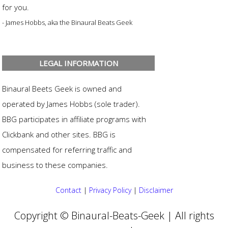
for you.
- James Hobbs, aka the Binaural Beats Geek
LEGAL INFORMATION
Binaural Beets Geek is owned and
operated by James Hobbs (sole trader).
BBG participates in affiliate programs with
Clickbank and other sites. BBG is
compensated for referring traffic and
business to these companies.
Contact
|
Privacy Policy
|
Disclaimer
Copyright © Binaural-Beats-Geek | All rights