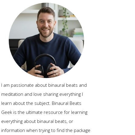
I am passionate about binaural beats and
meditation and love sharing everything I
learn about the subject. Binaural Beats
Geek is the ultimate resource for learning
everything about binaural beats, or
information when trying to find the package