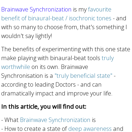
Brainwave Synchronization
is my
favourite
benefit of binaural-beat / isochronic tones
- and
with so many to choose from, that's something I
wouldn't say lightly!
The benefits of experimenting with this one state
make playing with binaural-beat tools
truly
worthwhile
on its own. Brainwave
Synchronisation is a
"truly beneficial state"
-
according to leading Doctors - and can
dramatically impact and improve your life.
In this article, you will find out:
- What
Brainwave Synchronization
is
- How to create a state of
deep awareness
and