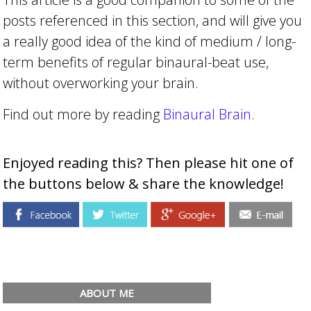
posts referenced in this section, and will give you
a really good idea of the kind of medium / long-
term benefits of regular binaural-beat use,
without overworking your brain.
Find out more by reading
Binaural Brain
.
Enjoyed reading this? Then please hit one of
the buttons below & share the knowledge!
ABOUT ME