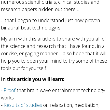
numerous scientific trials, clinical studies and
research papers hidden out there...
...that I began to understand just how proven
binaural-beat technology is.
My aim with this article is to share with you all of
the science and research that I have found, in a
concise, engaging manner. I also hope that it will
help you to open your mind to try some of these
tools out for yourself.
In this article you will learn:
-
Proof
that brain wave entrainment technology
works
-
Results of studies
on relaxation, meditation,