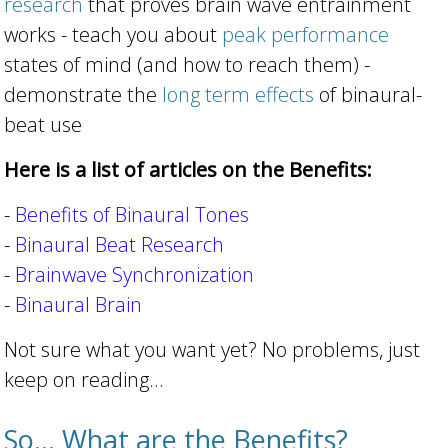
research
that proves brain wave entrainment
works - teach you about
peak performance
states of mind (and how to reach them) -
demonstrate the
long term effects
of binaural-
beat use
Here is a list of articles on the Benefits:
-
Benefits of Binaural Tones
-
Binaural Beat Research
-
Brainwave Synchronization
-
Binaural Brain
Not sure what you want yet? No problems, just
keep on reading...
So... What are the Benefits?