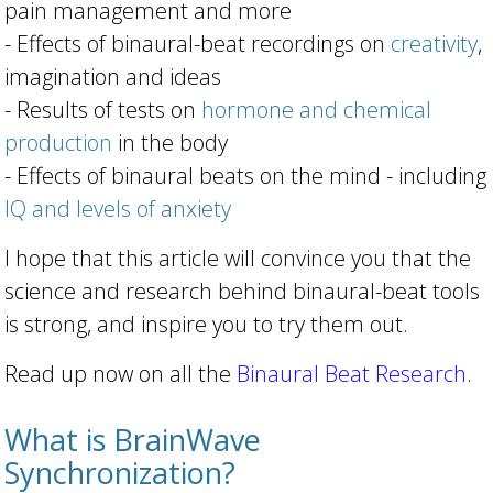
pain management and more
- Effects of binaural-beat recordings on
creativity
,
imagination and ideas
- Results of tests on
hormone and chemical
production
in the body
- Effects of binaural beats on the mind - including
IQ and levels of anxiety
I hope that this article will convince you that the
science and research behind binaural-beat tools
is strong, and inspire you to try them out.
Read up now on all the
Binaural Beat Research
.
What is BrainWave
Synchronization?