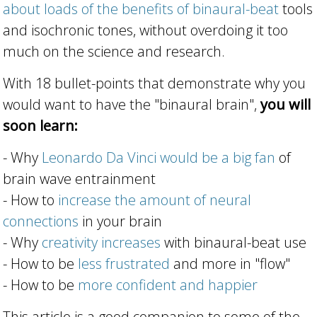
about loads of the benefits of binaural-beat
tools
and isochronic tones, without overdoing it too
much on the science and research.
With 18 bullet-points that demonstrate why you
would want to have the "binaural brain",
you will
soon learn:
- Why
Leonardo Da Vinci would be a big fan
of
brain wave entrainment
- How to
increase the amount of neural
connections
in your brain
- Why
creativity increases
with binaural-beat use
- How to be
less frustrated
and more in "flow"
- How to be
more confident and happier
This article is a good companion to some of the