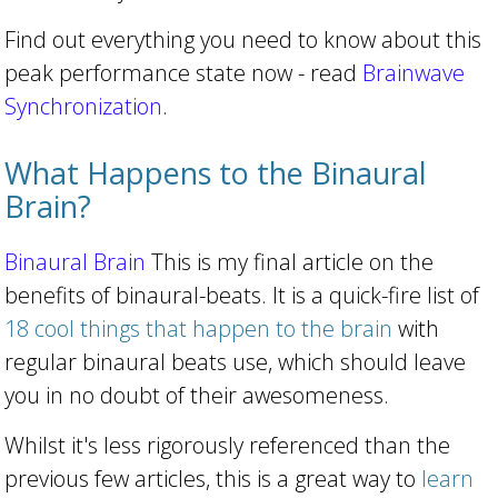
Find out everything you need to know about this
peak performance state now - read
Brainwave
Synchronization
.
What Happens to the Binaural
Brain?
Binaural Brain
This is my final article on the
benefits of binaural-beats. It is a quick-fire list of
18 cool things that happen to the brain
with
regular binaural beats use, which should leave
you in no doubt of their awesomeness.
Whilst it's less rigorously referenced than the
previous few articles, this is a great way to
learn