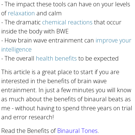
- The impact these tools can have on your levels
of
relaxation
and calm
- The dramatic
chemical reactions
that occur
inside the body with BWE
- How brain wave entrainment can
improve your
intelligence
- The overall
health benefits
to be expected
This article is a great place to start if you are
interested in the benefits of brain wave
entrainment. In just a few minutes you will know
as much about the benefits of binaural beats as
me - without having to spend three years on trial
and error research!
Read the Benefits of
Binaural Tones
.