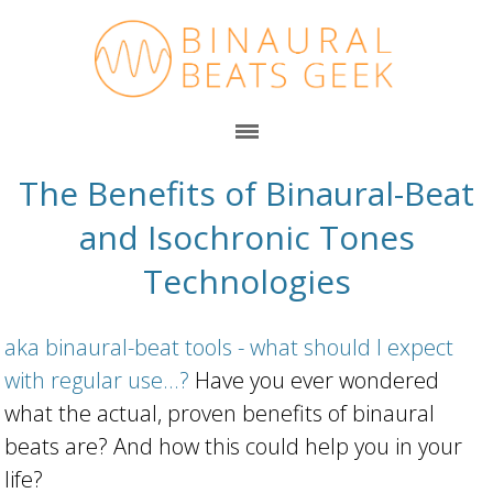
The Benefits of Binaural-Beat
and Isochronic Tones
Technologies
aka binaural-beat tools - what should I expect
with regular use...?
Have you ever wondered
what the actual, proven benefits of binaural
beats are? And how this could help you in your
life?