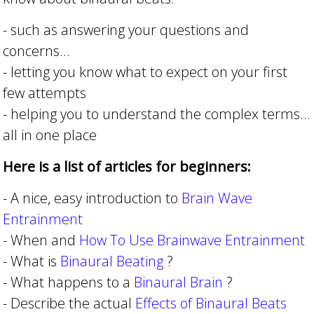
- such as answering your questions and
concerns...
- letting you know what to expect on your first
few attempts
- helping you to understand the complex terms...
all in one place
Here is a list of articles for beginners:
- A nice, easy introduction to
Brain Wave
Entrainment
- When and
How To Use Brainwave Entrainment
- What is
Binaural Beating
?
- What happens to a
Binaural Brain
?
- Describe the actual
Effects of Binaural Beats