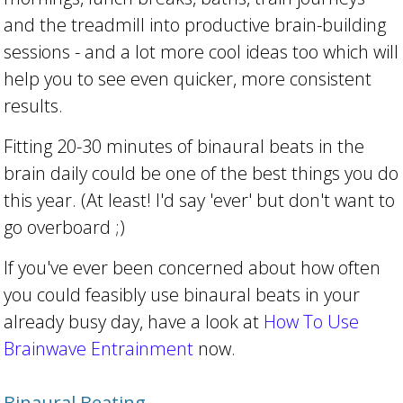
and the treadmill into productive brain-building
sessions - and a lot more cool ideas too which will
help you to see even quicker, more consistent
results.
Fitting 20-30 minutes of binaural beats in the
brain daily could be one of the best things you do
this year. (At least! I'd say 'ever' but don't want to
go overboard ;)
If you've ever been concerned about how often
you could feasibly use binaural beats in your
already busy day, have a look at
How To Use
Brainwave Entrainment
now.
Binaural Beating