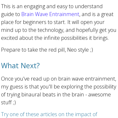
This is an engaging and easy to understand
guide to
Brain Wave Entrainment
, and is a great
place for beginners to start. It will open your
mind up to the technology, and hopefully get you
excited about the infinite possibilities it brings.
Prepare to take the red pill, Neo style ;)
What Next?
Once you've read up on brain wave entrainment,
my guess is that you'll be exploring the possibility
of trying binaural beats in the brain - awesome
stuff ;)
Try one of these articles on the impact of