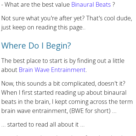
- What are the best value
Binaural Beats
?
Not sure what you're after yet? That's cool dude,
just keep on reading this page..
Where Do I Begin?
The best place to start is by finding out a little
about
Brain Wave Entrainment
.
Now, this sounds a bit complicated, doesn't it?
When I first started reading up about binaural
beats in the brain, I kept coming across the term
brain wave entrainment, (BWE for short) ...
... started to read all about it ...