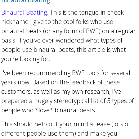
Binaural Beating
. This is the tongue-in-cheek
nickname I give to the cool folks who use
binaural beats (or any form of BWE) on a regular
basis. If you've ever wondered what types of
people use binaural beats, this article is what
you're looking for.
I've been recommending BWE tools for several
years now. Based on the feedback of these
customers, as well as my own research, I've
prepared a hugely stereotypical list of 5 types of
people who *love* binaural beats.
This should help put your mind at ease (lots of
different people use them) and make you