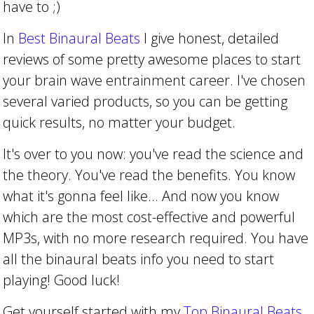
have to ;)
In
Best Binaural Beats
I give honest, detailed
reviews of some pretty awesome places to start
your brain wave entrainment career. I've chosen
several varied products, so you can be getting
quick results, no matter your budget.
It's over to you now: you've read the science and
the theory. You've read the benefits. You know
what it's gonna feel like... And now you know
which are the most cost-effective and powerful
MP3s, with no more research required. You have
all the binaural beats info you need to start
playing! Good luck!
Get yourself started with my
Top Binaural Beats