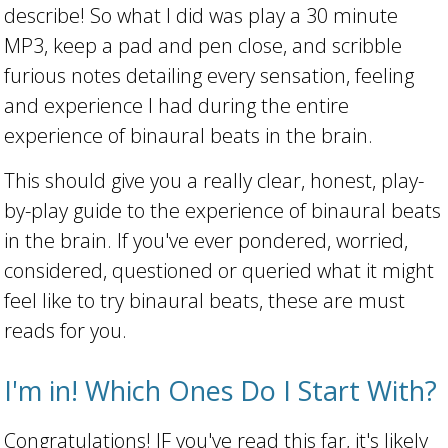
describe! So what I did was play a 30 minute
MP3, keep a pad and pen close, and scribble
furious notes detailing every sensation, feeling
and experience I had during the entire
experience of binaural beats in the brain.
This should give you a really clear, honest, play-
by-play guide to the experience of binaural beats
in the brain. If you've ever pondered, worried,
considered, questioned or queried what it might
feel like to try binaural beats, these are must
reads for you.
I'm in! Which Ones Do I Start With?
Congratulations! IF you've read this far, it's likely