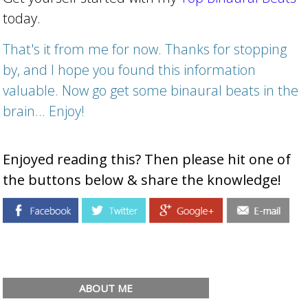
today.
That's it from me for now. Thanks for stopping
by, and I hope you found this information
valuable. Now go get some binaural beats in the
brain... Enjoy!
Enjoyed reading this? Then please hit one of
the buttons below & share the knowledge!
ABOUT ME