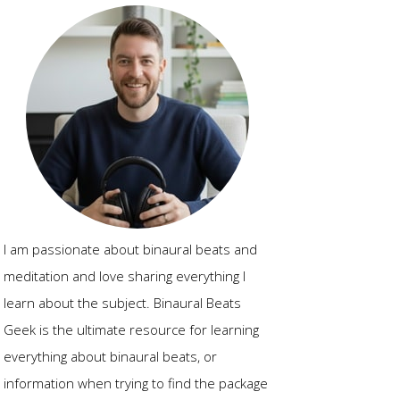
I am passionate about binaural beats and
meditation and love sharing everything I
learn about the subject. Binaural Beats
Geek is the ultimate resource for learning
everything about binaural beats, or
information when trying to find the package