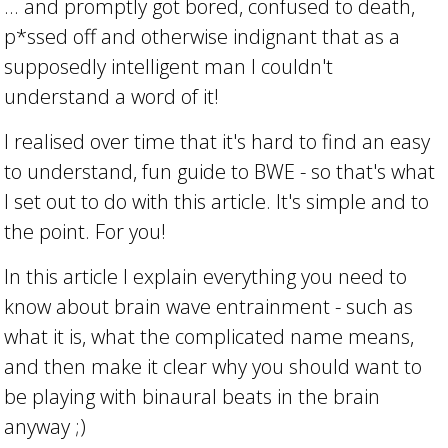
... and promptly got bored, confused to death,
p*ssed off and otherwise indignant that as a
supposedly intelligent man I couldn't
understand a word of it!
I realised over time that it's hard to find an easy
to understand, fun guide to BWE - so that's what
I set out to do with this article. It's simple and to
the point. For you!
In this article I explain everything you need to
know about brain wave entrainment - such as
what it is, what the complicated name means,
and then make it clear why you should want to
be playing with binaural beats in the brain
anyway ;)