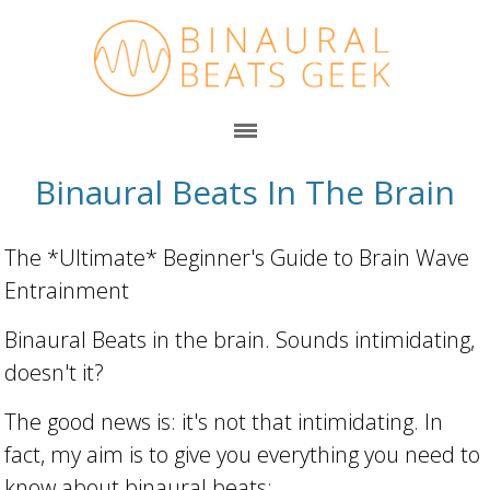
Binaural Beats In The Brain
The *Ultimate* Beginner's Guide to Brain Wave
Entrainment
Binaural Beats in the brain. Sounds intimidating,
doesn't it?
The good news is: it's not that intimidating. In
fact, my aim is to give you everything you need to
know about binaural beats: