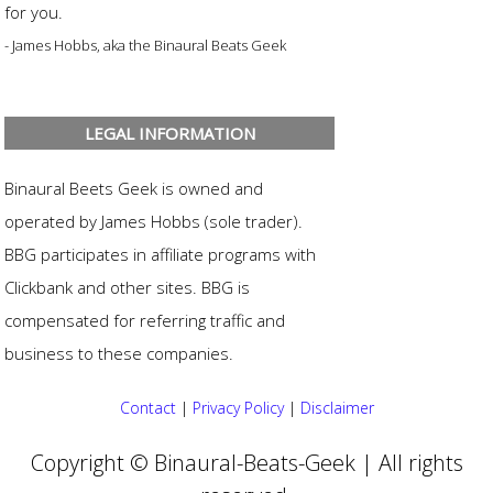
for you.
- James Hobbs, aka the Binaural Beats Geek
LEGAL INFORMATION
Binaural Beets Geek is owned and
operated by James Hobbs (sole trader).
BBG participates in affiliate programs with
Clickbank and other sites. BBG is
compensated for referring traffic and
business to these companies.
Contact
|
Privacy Policy
|
Disclaimer
Copyright © Binaural-Beats-Geek | All rights