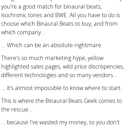
you're a good match for binaural beats,
isochronic tones and BWE. All you have to do is
choose which Binaural Beats to buy, and from
which company...
... Which can be an absolute nightmare.
There's so much marketing hype, yellow
highlighted sales pages, wild price discrepencies,
different technologies and so many vendors...
... it's almost impossible to know where to start.
This is where the Binaural Beats Geek comes to
the rescue...
... because I've wasted my money, so you don't