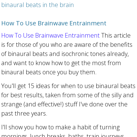
binaural beats in the brain
How To Use Brainwave Entrainment
How To Use Brainwave Entrainment
This article
is for those of you who are aware of the benefits
of binaural beats and isochronic tones already,
and want to know how to get the most from
binaural beats once you buy them.
You'll get 15 ideas for when to use binaural beats
for best results, taken from some of the silly and
strange (and effective!) stuff I've done over the
past three years.
I'll show you how to make a habit of turning
mornings, lunch breaks, baths, train journeys