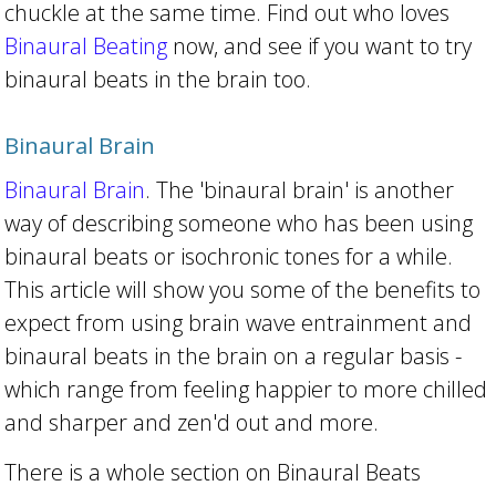
chuckle at the same time. Find out who loves
Binaural Beating
now, and see if you want to try
binaural beats in the brain too.
Binaural Brain
Binaural Brain
. The 'binaural brain' is another
way of describing someone who has been using
binaural beats or isochronic tones for a while.
This article will show you some of the benefits to
expect from using brain wave entrainment and
binaural beats in the brain on a regular basis -
which range from feeling happier to more chilled
and sharper and zen'd out and more.
There is a whole section on Binaural Beats