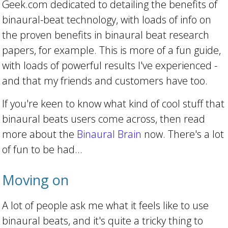
Geek.com dedicated to detailing the benefits of
binaural-beat technology, with loads of info on
the proven benefits in binaural beat research
papers, for example. This is more of a fun guide,
with loads of powerful results I've experienced -
and that my friends and customers have too.
If you're keen to know what kind of cool stuff that
binaural beats users come across, then read
more about the
Binaural Brain
now. There's a lot
of fun to be had...
Moving on
A lot of people ask me what it feels like to use
binaural beats, and it's quite a tricky thing to